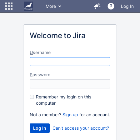
More
Log In
Welcome to Jira
U
sername
P
assword
R
emember my login on this
computer
Not a member?
Sign up
for an account.
Can't access your account?