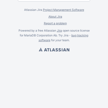
Atlassian Jira
Project Management Software
About Jira
Report a problem
Powered by a free Atlassian
Jira
open source license
for MariaDB Corporation Ab. Try Jira -
bug tracking
software
for
your
team.