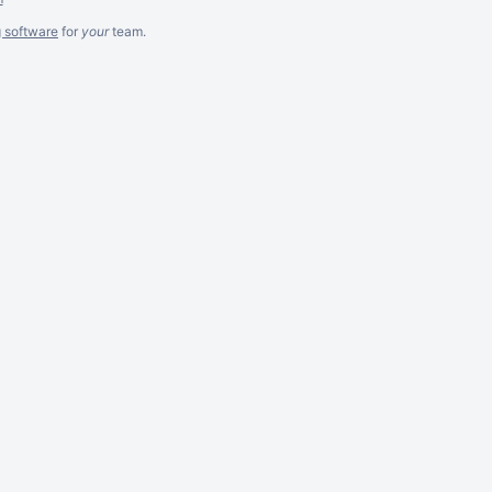
g software
for
your
team.