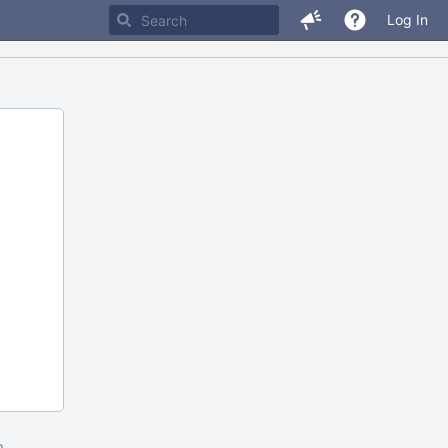
Log In
m