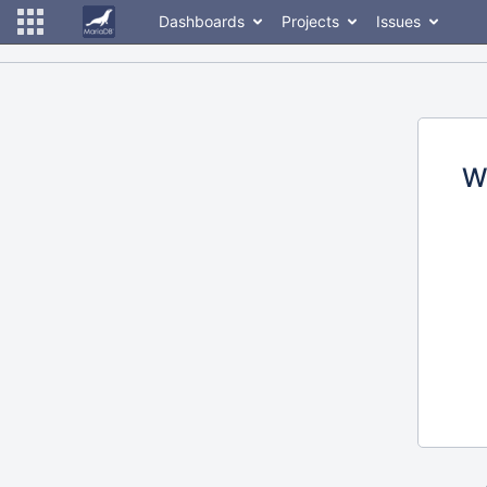
Dashboards
Projects
Issues
W