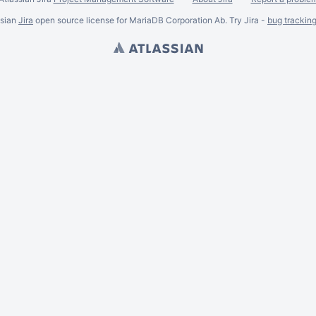
ssian
Jira
open source license for MariaDB Corporation Ab. Try Jira -
bug trackin