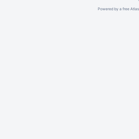
Powered by a free Atla