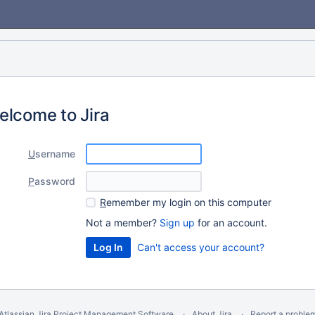
elcome to Jira
U
sername
P
assword
R
emember my login on this computer
Not a member?
Sign up
for an account.
Can't access your account?
Atlassian Jira
Project Management Software
About Jira
Report a proble