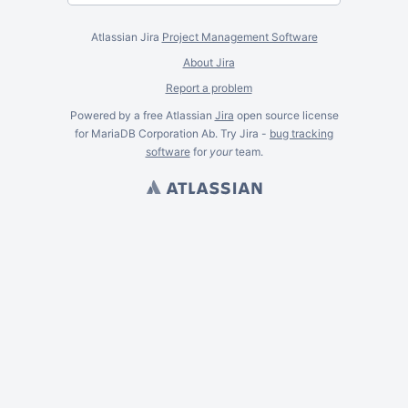
Atlassian Jira
Project Management Software
About Jira
Report a problem
Powered by a free Atlassian
Jira
open source license
for MariaDB Corporation Ab. Try Jira -
bug tracking
software
for
your
team.