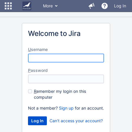
More
Log In
Welcome to Jira
U
sername
P
assword
R
emember my login on this
computer
Not a member?
Sign up
for an account.
Can't access your account?