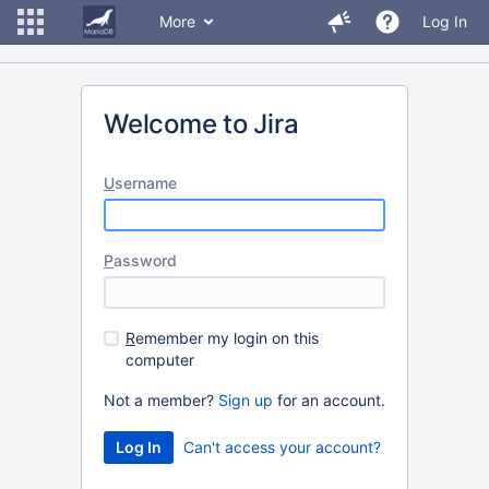
More
Log In
Welcome to Jira
U
sername
P
assword
R
emember my login on this
computer
Not a member?
Sign up
for an account.
Can't access your account?