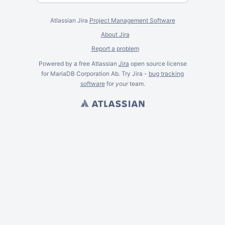
Atlassian Jira
Project Management Software
About Jira
Report a problem
Powered by a free Atlassian
Jira
open source license
for MariaDB Corporation Ab. Try Jira -
bug tracking
software
for
your
team.