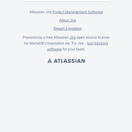
Atlassian Jira
Project Management Software
About Jira
Report a problem
Powered by a free Atlassian
Jira
open source license
for MariaDB Corporation Ab. Try Jira -
bug tracking
software
for
your
team.