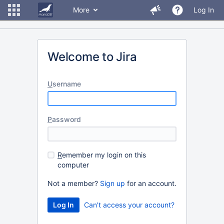
More
Log In
Welcome to Jira
U
sername
P
assword
R
emember my login on this
computer
Not a member?
Sign up
for an account.
Can't access your account?