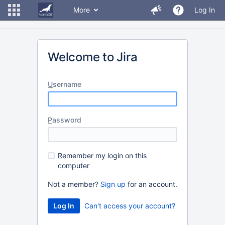
More
Log In
Welcome to Jira
U
sername
P
assword
R
emember my login on this
computer
Not a member?
Sign up
for an account.
Can't access your account?