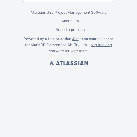
Atlassian Jira
Project Management Software
About Jira
Report a problem
Powered by a free Atlassian
Jira
open source license
for MariaDB Corporation Ab. Try Jira -
bug tracking
software
for
your
team.