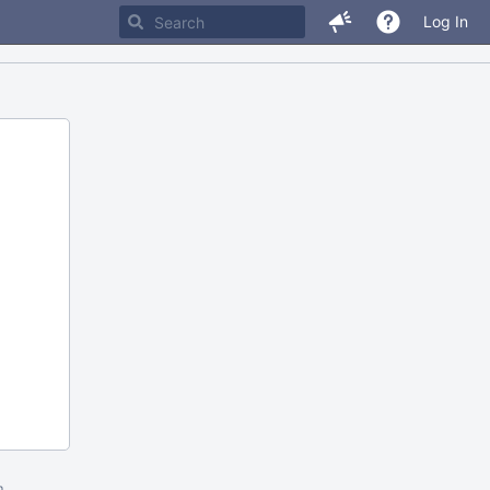
Log In
m