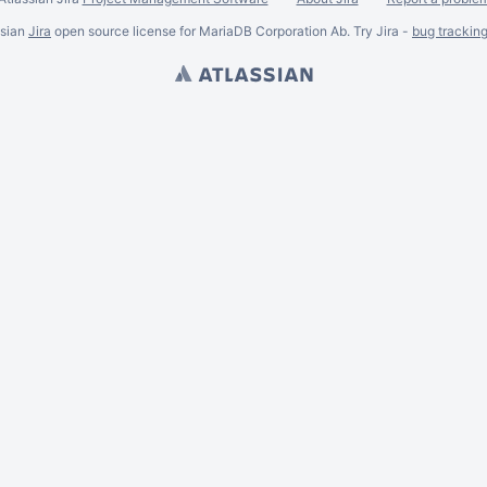
ssian
Jira
open source license for MariaDB Corporation Ab. Try Jira -
bug trackin