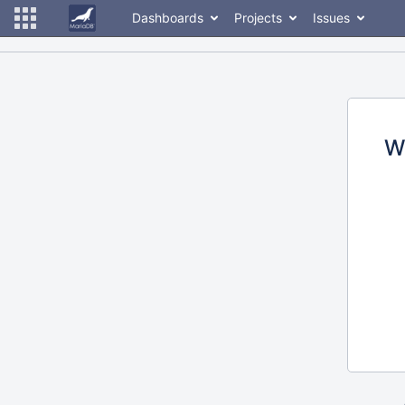
Dashboards
Projects
Issues
W