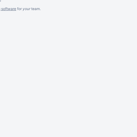
g software
for
your
team.