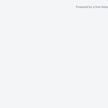
Powered by a free Atla