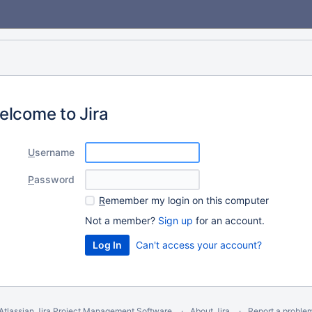
elcome to Jira
U
sername
P
assword
R
emember my login on this computer
Not a member?
Sign up
for an account.
Can't access your account?
Atlassian Jira
Project Management Software
About Jira
Report a proble