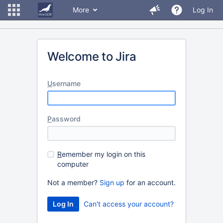
More
Log In
Welcome to Jira
U
sername
P
assword
R
emember my login on this
computer
Not a member?
Sign up
for an account.
Can't access your account?