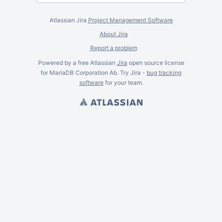
Atlassian Jira
Project Management Software
About Jira
Report a problem
Powered by a free Atlassian
Jira
open source license
for MariaDB Corporation Ab. Try Jira -
bug tracking
software
for
your
team.