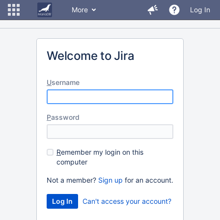
More
Log In
Welcome to Jira
U
sername
P
assword
R
emember my login on this
computer
Not a member?
Sign up
for an account.
Can't access your account?