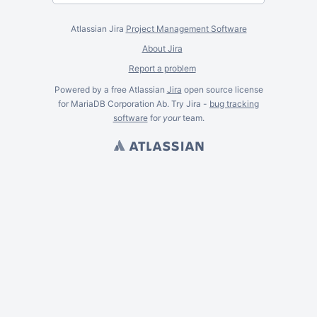
Atlassian Jira
Project Management Software
About Jira
Report a problem
Powered by a free Atlassian
Jira
open source license
for MariaDB Corporation Ab. Try Jira -
bug tracking
software
for
your
team.