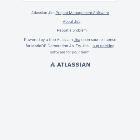
Atlassian Jira
Project Management Software
About Jira
Report a problem
Powered by a free Atlassian
Jira
open source license
for MariaDB Corporation Ab. Try Jira -
bug tracking
software
for
your
team.