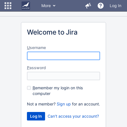
More
Log In
Welcome to Jira
U
sername
P
assword
R
emember my login on this
computer
Not a member?
Sign up
for an account.
Can't access your account?