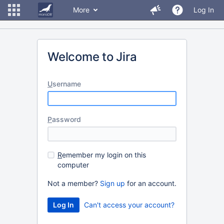
More
Log In
Welcome to Jira
U
sername
P
assword
R
emember my login on this
computer
Not a member?
Sign up
for an account.
Can't access your account?