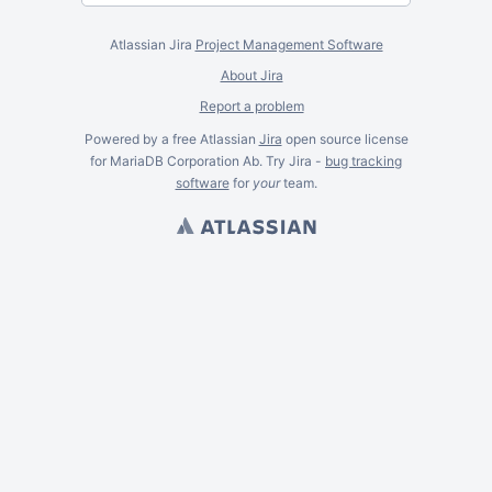
Atlassian Jira
Project Management Software
About Jira
Report a problem
Powered by a free Atlassian
Jira
open source license
for MariaDB Corporation Ab. Try Jira -
bug tracking
software
for
your
team.