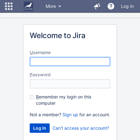
More
Log In
Welcome to Jira
U
sername
P
assword
R
emember my login on this
computer
Not a member?
Sign up
for an account.
Can't access your account?