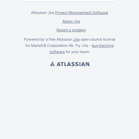
Atlassian Jira
Project Management Software
About Jira
Report a problem
Powered by a free Atlassian
Jira
open source license
for MariaDB Corporation Ab. Try Jira -
bug tracking
software
for
your
team.