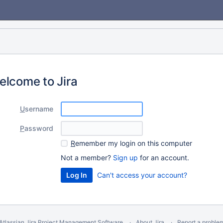
elcome to Jira
U
sername
P
assword
R
emember my login on this computer
Not a member?
Sign up
for an account.
Can't access your account?
Atlassian Jira
Project Management Software
About Jira
Report a proble