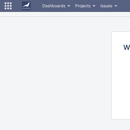
Dashboards
Projects
Issues
W