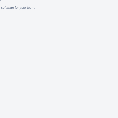
g software
for
your
team.