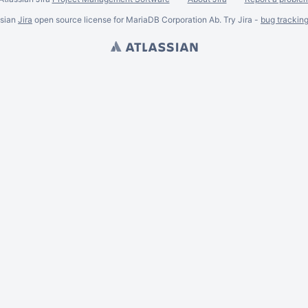
ssian
Jira
open source license for MariaDB Corporation Ab. Try Jira -
bug trackin