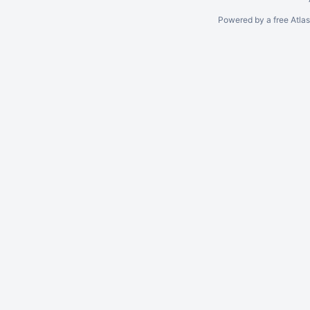
Powered by a free Atla