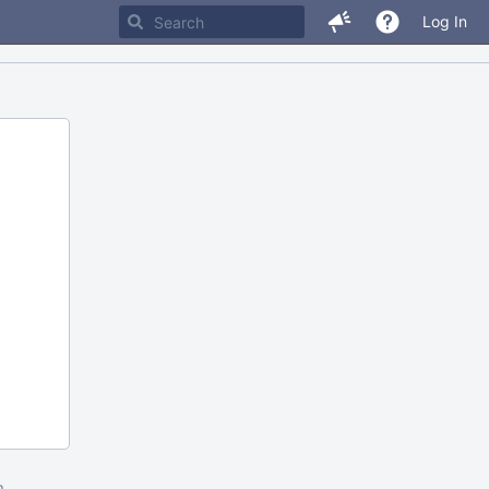
Log In
m