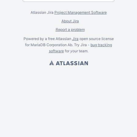
Atlassian Jira
Project Management Software
About Jira
Report a problem
Powered by a free Atlassian
Jira
open source license
for MariaDB Corporation Ab. Try Jira -
bug tracking
software
for
your
team.