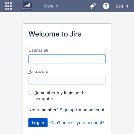
More
Log In
Welcome to Jira
U
sername
P
assword
R
emember my login on this
computer
Not a member?
Sign up
for an account.
Can't access your account?