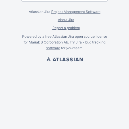
Atlassian Jira
Project Management Software
About Jira
Report a problem
Powered by a free Atlassian
Jira
open source license
for MariaDB Corporation Ab. Try Jira -
bug tracking
software
for
your
team.