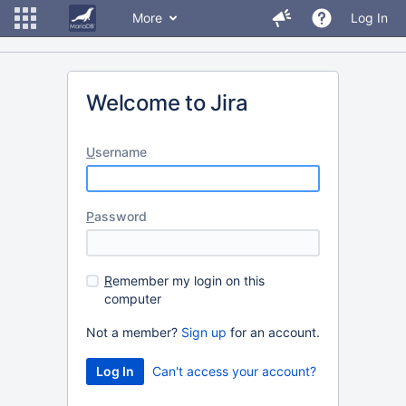
More
Log In
Welcome to Jira
U
sername
P
assword
R
emember my login on this
computer
Not a member?
Sign up
for an account.
Can't access your account?