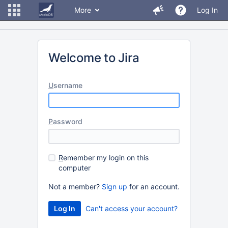
More
Log In
Welcome to Jira
U
sername
P
assword
R
emember my login on this
computer
Not a member?
Sign up
for an account.
Can't access your account?