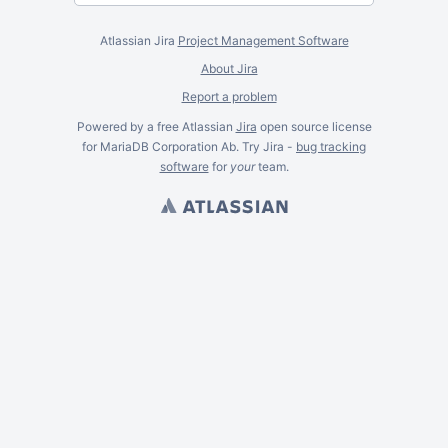
Atlassian Jira
Project Management Software
About Jira
Report a problem
Powered by a free Atlassian
Jira
open source license
for MariaDB Corporation Ab. Try Jira -
bug tracking
software
for
your
team.