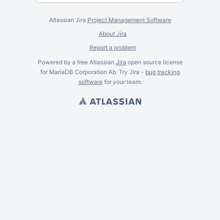
Atlassian Jira
Project Management Software
About Jira
Report a problem
Powered by a free Atlassian
Jira
open source license
for MariaDB Corporation Ab. Try Jira -
bug tracking
software
for
your
team.