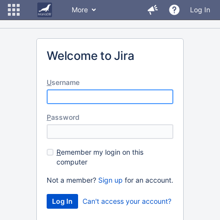
More
Log In
Welcome to Jira
U
sername
P
assword
R
emember my login on this
computer
Not a member?
Sign up
for an account.
Can't access your account?