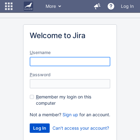
More
Log In
Welcome to Jira
U
sername
P
assword
R
emember my login on this
computer
Not a member?
Sign up
for an account.
Can't access your account?