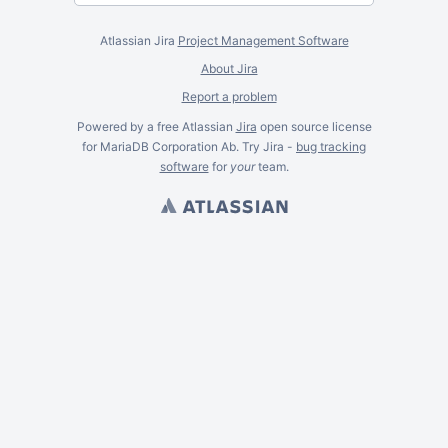
Atlassian Jira
Project Management Software
About Jira
Report a problem
Powered by a free Atlassian
Jira
open source license
for MariaDB Corporation Ab. Try Jira -
bug tracking
software
for
your
team.