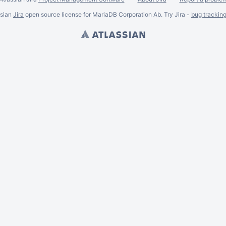
ssian
Jira
open source license for MariaDB Corporation Ab. Try Jira -
bug trackin