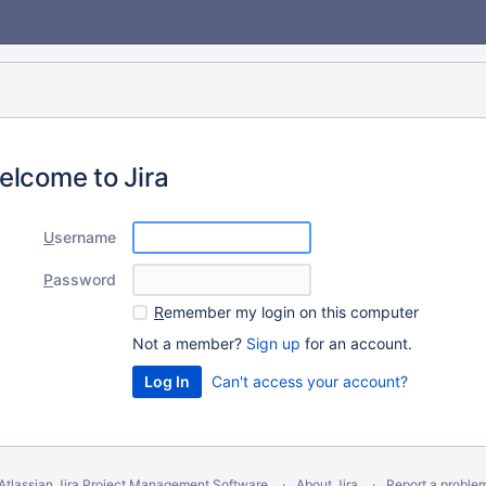
elcome to Jira
U
sername
P
assword
R
emember my login on this computer
Not a member?
Sign up
for an account.
Can't access your account?
Atlassian Jira
Project Management Software
About Jira
Report a proble