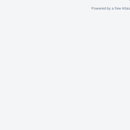
Powered by a free Atla