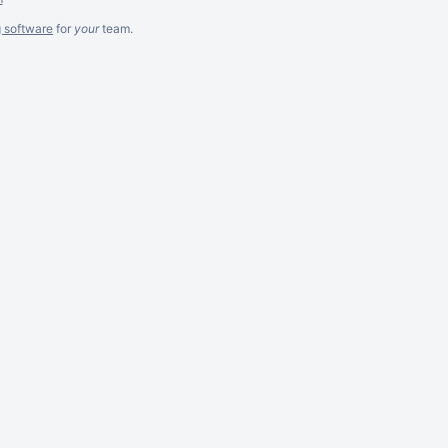
g software
for
your
team.