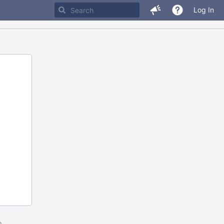
Log In
m