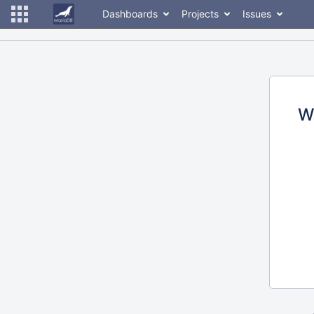
Dashboards
Projects
Issues
W