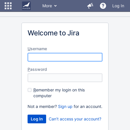
More
Log In
Welcome to Jira
U
sername
P
assword
R
emember my login on this
computer
Not a member?
Sign up
for an account.
Can't access your account?