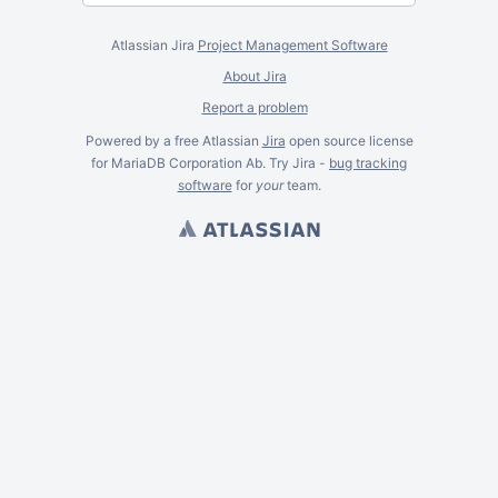
Atlassian Jira
Project Management Software
About Jira
Report a problem
Powered by a free Atlassian
Jira
open source license
for MariaDB Corporation Ab. Try Jira -
bug tracking
software
for
your
team.