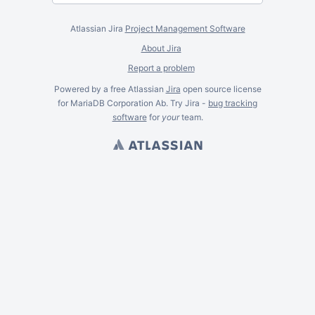
Atlassian Jira
Project Management Software
About Jira
Report a problem
Powered by a free Atlassian
Jira
open source license
for MariaDB Corporation Ab. Try Jira -
bug tracking
software
for
your
team.