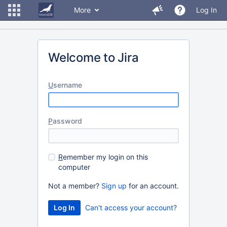
More
Log In
Welcome to Jira
U
sername
P
assword
R
emember my login on this
computer
Not a member?
Sign up
for an account.
Can't access your account?