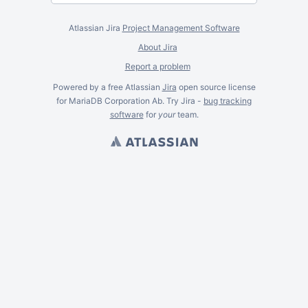
Atlassian Jira
Project Management Software
About Jira
Report a problem
Powered by a free Atlassian
Jira
open source license
for MariaDB Corporation Ab. Try Jira -
bug tracking
software
for
your
team.