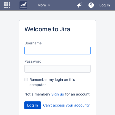
More
Log In
Welcome to Jira
U
sername
P
assword
R
emember my login on this
computer
Not a member?
Sign up
for an account.
Can't access your account?