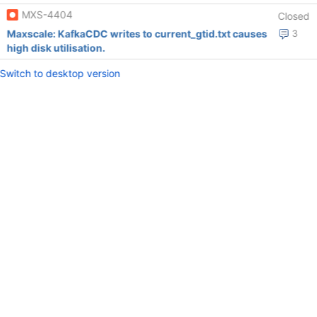
MXS-4404
Closed
Maxscale: KafkaCDC writes to current_gtid.txt causes
3
high disk utilisation.
Switch to desktop version