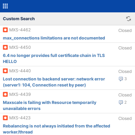
Custom Search
MXS-4462
Closed
max_connections limitations are not documented
MXS-4450
Closed
6.4 no longer provides full certificate chain in TLS
HELLO
MXS-4440
Closed
Lost connection to backend server: network error
3
(server1: 104, Connection reset by peer)
MXS-4439
Closed
Maxscale is failing with Resource temporarily
2
unavailable errors
MXS-4423
Closed
Rebalancing is not always initiated from the affected
worker/thread