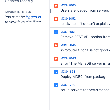
Updated recently
MXS-2060
FAVOURITE FILTERS
You must be
logged in
MXS-2052
to view favourite filters.
MXS-2051
MXS-2045
Avrorouter tutorial is not good
MXS-2043
MXS-1868
Deploy MDBCI from package
MXS-1789
setup servers for performance 