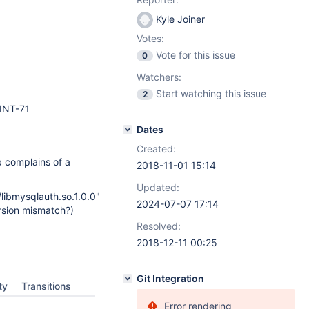
Kyle Joiner
Votes:
Vote for this issue
0
Watchers:
Start watching this issue
2
INT-71
Dates
Created:
 complains of a
2018-11-01 15:14
Updated:
/libmysqlauth.so.1.0.0"
2024-07-07 17:14
ersion mismatch?)
Resolved:
2018-12-11 00:25
Git Integration
ty
Transitions
Error rendering