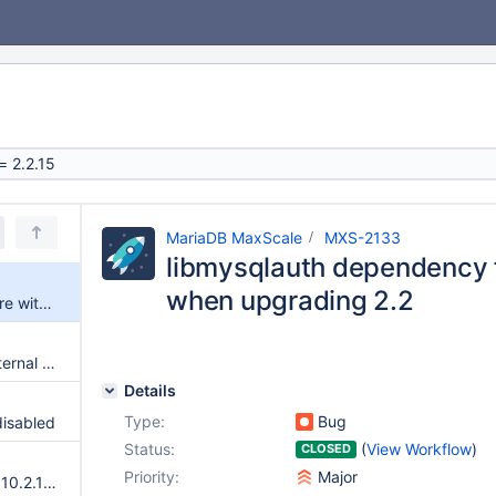
MariaDB MaxScale
MXS-2133
libmysqlauth dependency f
when upgrading 2.2
libmysqlauth dependency failure with gdb when upgrading 2.2
[readwritesplit] Unexpected internal state
Details
Type:
Bug
disabled
Status:
(
View Workflow
)
CLOSED
Priority:
Major
Loading of users with MariaDB 10.2.10 fails