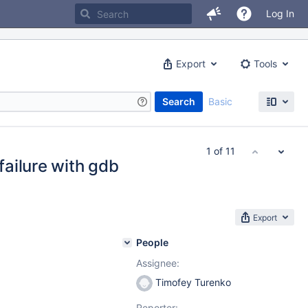
Log In
Export
Tools
Search
Basic
1 of 11
ailure with gdb
Export
People
Assignee:
Timofey Turenko
Reporter: