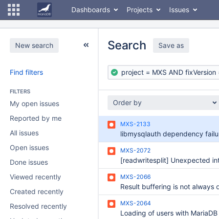
Dashboards
Projects
Issues
Search
New search
Save as
Find filters
FILTERS
Order by
My open issues
Reported by me
MXS-2133
All issues
Open issues
MXS-2072
Done issues
Viewed recently
MXS-2066
Result buffering is not always 
Created recently
MXS-2064
Resolved recently