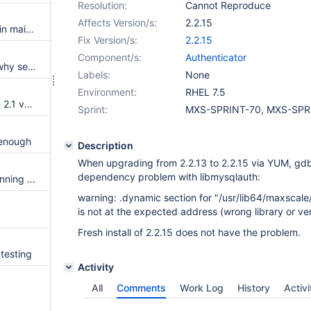
Resolution:
Cannot Reproduce
Affects Version/s:
2.2.15
Users are loaded from servers in maintenance
Fix Version/s:
2.2.15
Component/s:
Authenticator
readwritesplit doesn't explain why session closes
Labels:
None
Environment:
RHEL 7.5
Remove REST API section from 2.1 version of the manual
Sprint:
MXS-SPRINT-70, MXS-SPR
 enough
Description
When upgrading from 2.2.13 to 2.2.15 via YUM, gdb
dependency problem with libmysqlauth:
Error "The MariaDB server is running with the --read-only option" for "select for update"
warning: .dynamic section for "/usr/lib64/maxscale
is not at the expected address (wrong library or v
Fresh install of 2.2.15 does not have the problem.
testing
Activity
All
Comments
Work Log
History
Activi