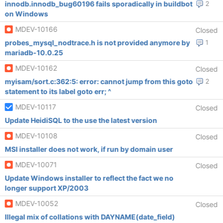
innodb.innodb_bug60196 fails sporadically in buildbot
2
on Windows
MDEV-10166
Closed
probes_mysql_nodtrace.h is not provided anymore by
1
mariadb-10.0.25
MDEV-10162
Closed
myisam/sort.c:362:5: error: cannot jump from this goto
2
statement to its label goto err; ^
MDEV-10117
Closed
Update HeidiSQL to the use the latest version
MDEV-10108
Closed
MSI installer does not work, if run by domain user
MDEV-10071
Closed
Update Windows installer to reflect the fact we no
longer support XP/2003
MDEV-10052
Closed
Illegal mix of collations with DAYNAME(date_field)