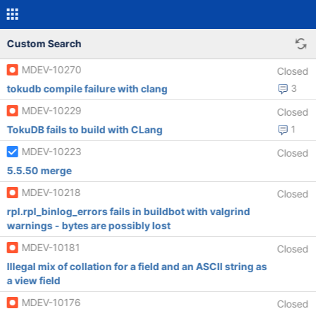
Custom Search
MDEV-10270
Closed
tokudb compile failure with clang
3
MDEV-10229
Closed
TokuDB fails to build with CLang
1
MDEV-10223
Closed
5.5.50 merge
MDEV-10218
Closed
rpl.rpl_binlog_errors fails in buildbot with valgrind
warnings - bytes are possibly lost
MDEV-10181
Closed
Illegal mix of collation for a field and an ASCII string as
a view field
MDEV-10176
Closed