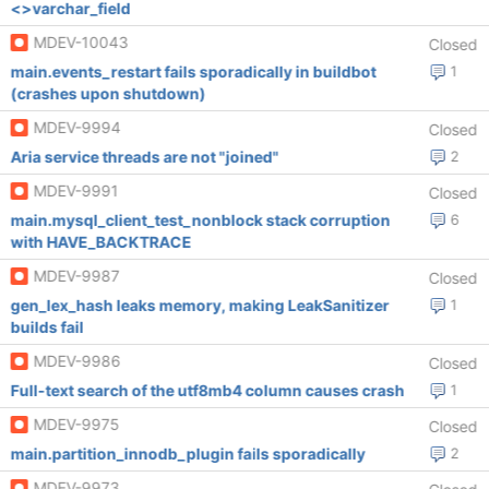
<>varchar_field
MDEV-10043
Closed
main.events_restart fails sporadically in buildbot
1
(crashes upon shutdown)
MDEV-9994
Closed
Aria service threads are not "joined"
2
MDEV-9991
Closed
main.mysql_client_test_nonblock stack corruption
6
with HAVE_BACKTRACE
MDEV-9987
Closed
gen_lex_hash leaks memory, making LeakSanitizer
1
builds fail
MDEV-9986
Closed
Full-text search of the utf8mb4 column causes crash
1
MDEV-9975
Closed
main.partition_innodb_plugin fails sporadically
2
MDEV-9973