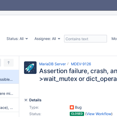
Status:
All
Assignee:
All
Mo
MariaDB Server
MDEV-9126
Assertion failure, crash, a
>wait_mutex or dict_opera
Assertion failure, crash, and possible lock_sys->wait_mutex or dict_operation_lock deadlock
If wsrep_on=OFF on a node, there might still be some Galera Cluster communications
Details
Type:
Bug
Segmentation fault (no stack trace), potential dict_operation_lock deadlock, and a foreign key failure
Status:
(
View Workflow
)
CLOSED