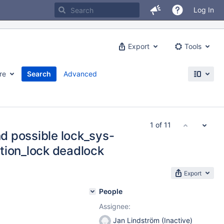
Log In
Export
Tools
re
Search
Advanced
1 of 11
nd possible lock_sys-
tion_lock deadlock
Export
People
Assignee:
Jan Lindström (Inactive)