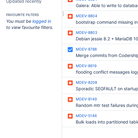
Updated recently
FAVOURITE FILTERS
MDEV-8804
You must be
logged in
to view favourite filters.
MDEV-8803
MDEV-8788
Merge commits from Codershi
MDEV-8619
flooding conflict messages lo
MDEV-8208
Sporadic SEGFAULT on startu
MDEV-8149
MDEV-5146