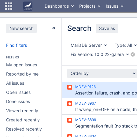
Dashboards
Projects
Issues
Search
New search
Save as
Find filters
MariaDB Server
Type:
All
Fix Version:
10.0.22-galera
FILTERS
My open issues
Order by
Reported by me
All issues
MDEV-9126
Open issues
Done issues
MDEV-8967
Viewed recently
Created recently
MDEV-8899
Resolved recently
MDEV-8834