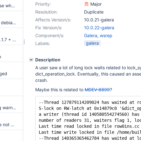
Priority:
Major
Galera: Able to write to database when read_only is ON
Resolution:
Duplicate
Affects Version/s:
10.0.21-galera
bootstrap command missing in debian init script
Fix Version/s:
10.0.22-galera
Component/s:
Galera
,
wsrep
Debian jessie 8.2 + MariaDB 10.1.7 + GaleraCluster
galera
Labels:
p
Description
A user saw a lot of long lock waits related to lock
gged
dict_operation_lock. Eventually, this caused an asse
crash.
Maybe this is related to
MDEV-8899
?
p
--Thread 127879114209024 has waited at r
Random mtr test failures during warning check
S-lock on RW-latch at 0x14879c0 '&dict_o
a writer (thread id 140580554274560) has
number of readers 31, waiters flag 1, lo
Bulk loads into partitioned table not working.
Last time read locked in file row0ins.cc
Last time write locked in file /home/bui
--Thread 140365365462784 has waited at l