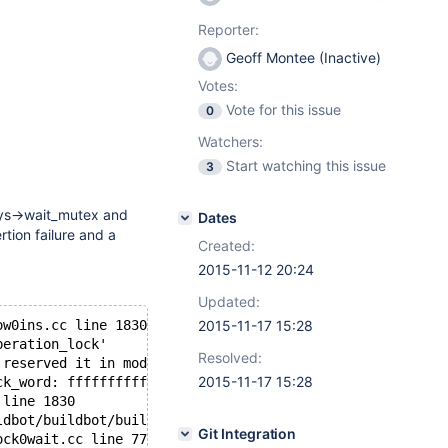
Reporter:
Geoff Montee (Inactive)
Votes:
Vote for this issue
0
Watchers:
Start watching this issue
3
_sys->wait_mutex and
Dates
rtion failure and a
Created:
2015-11-12 20:24
Updated:
ow0ins.cc line 1830 for 344.00 seconds the semaphore:
2015-11-17 15:28
peration_lock'
Resolved:
 reserved it in mode  wait exclusive
2015-11-17 15:28
ck_word: ffffffffffffffe1
 line 1830
ldbot/buildbot/build/mariadb-10.0.21/storage/xtradb/srv/
Git Integration
ock0wait.cc line 77 for 2021.0 seconds the semaphore: