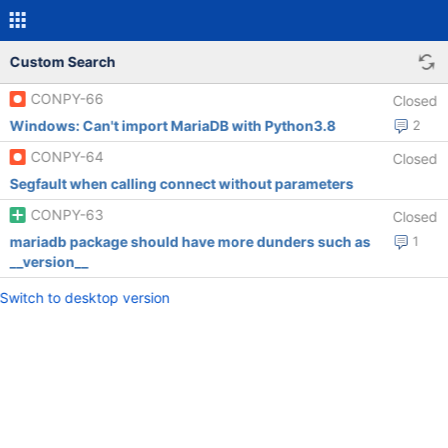
Custom Search
CONPY-66
Closed
Windows: Can't import MariaDB with Python3.8
2
CONPY-64
Closed
Segfault when calling connect without parameters
CONPY-63
Closed
mariadb package should have more dunders such as
1
__version__
Switch to desktop version