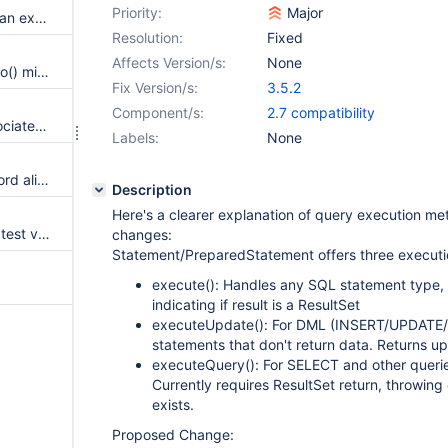
Priority:
Major
regression permitting to throw an exception without looping over all connections
Resolution:
Fixed
Affects Version/s:
None
DatabaseMetadata.getTypeInfo() missing UUID and VECTOR datatypes
Fix Version/s:
3.5.2
Component/s:
2.7 compatibility
Closing Connection closes associated XAConnection
Labels:
None
trustCertificateKeyStorePassword alias doesn't work
Description
Here's a clearer explanation of query execution m
Performance degradation on latest version
changes:
Statement/PreparedStatement offers three execut
execute(): Handles any SQL statement type, 
indicating if result is a ResultSet
executeUpdate(): For DML (INSERT/UPDATE
statements that don't return data. Returns u
executeQuery(): For SELECT and other querie
Currently requires ResultSet return, throwing
exists.
Proposed Change: