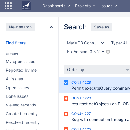
Dashboards
Projects
Issues
Search
New search
Save as
Find filters
MariaDB Connector/J
Type:
All
Fix Version:
3.5.2
FILTERS
My open issues
Order by
Reported by me
All issues
CONJ-1229
Open issues
Done issues
CONJ-1228
Viewed recently
Created recently
CONJ-1227
Resolved recently
CONJ-1225