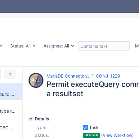
Status:
All
Assignee:
All
M
MariaDB Connector/J
CONJ-1229
Permit executeQuery comm
a resultset
Permit executeQuery commands to not return a resultset
resultset.getObject() on BLOB type returns Blob by default in place of byte[]
Details
Type:
Task
Bug with connection through JDBC Driver in high security manager environments
Status:
(
View Workflow
)
CLOSED