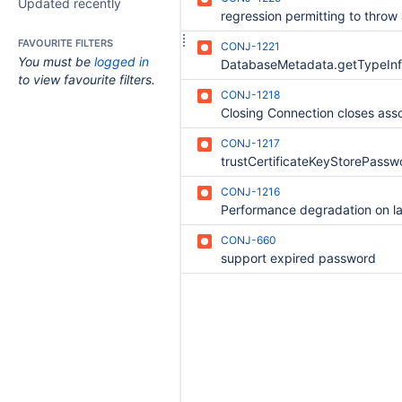
Updated recently
FAVOURITE FILTERS
CONJ-1221
You must be
logged in
to view favourite filters.
CONJ-1218
CONJ-1217
CONJ-1216
CONJ-660
support expired password