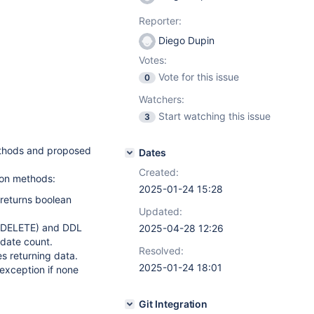
Reporter:
Diego Dupin
Votes:
Vote for this issue
0
Watchers:
Start watching this issue
3
ethods and proposed
Dates
Created:
ion methods:
2025-01-24 15:28
returns boolean
Updated:
/DELETE) and DDL
2025-04-28 12:26
pdate count.
Resolved:
s returning data.
2025-01-24 18:01
 exception if none
Git Integration