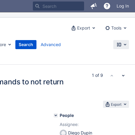
Log In
Export
Tools
ore
Search
Advanced
1 of 9
ands to not return
Export
People
Assignee:
Diego Dupin