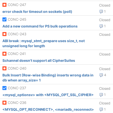
CONC-247
Closed
error check for timeout on sockets (poll)
1
CONC-245
Closed
Add a new command for PS bulk operations
1
CONC-243
Closed
ABI break : mysql_stmt_prepare uses size_t, not
unsigned long for length
CONC-241
Closed
Schannel doesn't support all CipherSuites
CONC-240
Closed
Bulk Insert (Row-wise Binding) inserts wrong data in
4
db when array_size= 1
CONC-237
Closed
<mysql_optionsv> with <MYSQL_OPT_SSL_CIPHER>
1
CONC-236
Closed
<MYSQL_OPT_RECONNECT>, <mariadb_reconnect>
1