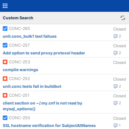
Custom Search
CONC-265
Closed
unit.conc_bulk1 test failues
2
CONC-257
Closed
Add option to send proxy protocol header
2
CONC-253
Closed
compile warnings
CONC-252
Closed
unit.conc tests fail in buildbot
2
CONC-251
Closed
client section on ~/.my.cnf is not read by
2
mysql_options()
CONC-250
Closed
SSL hostname verification for SubjectAltNames
1