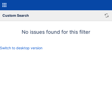
Custom Search
No issues found for this filter
Switch to desktop version