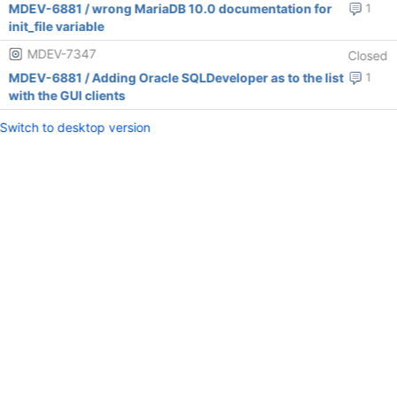
MDEV-6881 / wrong MariaDB 10.0 documentation for
1
init_file variable
MDEV-7347
Closed
MDEV-6881 / Adding Oracle SQLDeveloper as to the list
1
with the GUI clients
Switch to desktop version