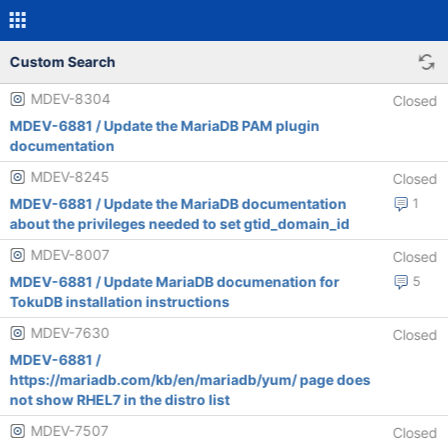
Custom Search
MDEV-8304
Closed
MDEV-6881 / Update the MariaDB PAM plugin
documentation
MDEV-8245
Closed
MDEV-6881 / Update the MariaDB documentation
1
about the privileges needed to set gtid_domain_id
MDEV-8007
Closed
MDEV-6881 / Update MariaDB documenation for
5
TokuDB installation instructions
MDEV-7630
Closed
MDEV-6881 /
https://mariadb.com/kb/en/mariadb/yum/ page does
not show RHEL7 in the distro list
MDEV-7507
Closed