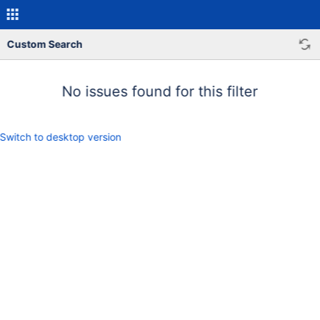
Custom Search
No issues found for this filter
Switch to desktop version