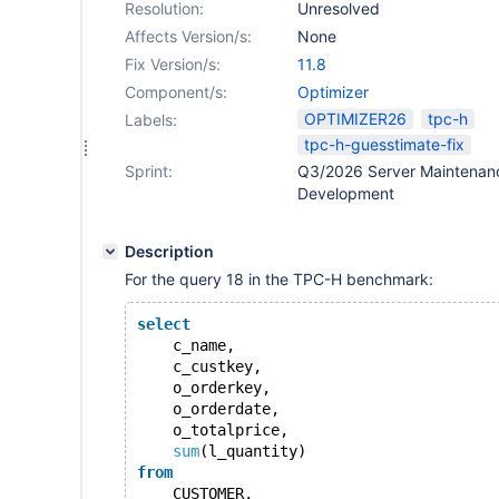
Resolution:
Unresolved
Affects Version/s:
None
Fix Version/s:
11.8
Component/s:
Optimizer
OPTIMIZER26
tpc-h
Labels:
tpc-h-guesstimate-fix
Sprint:
Q3/2026 Server Maintenan
Development
Description
For the query 18 in the TPC-H benchmark:
select
    c_name,
    c_custkey,
    o_orderkey,
    o_orderdate,
    o_totalprice,
sum
(l_quantity)
from
    CUSTOMER,