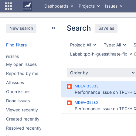
Dashboards
Projects
Issues
Search
New search
Save as
Find filters
Project:
All
Type:
All
S
Label:
tpc-h-guesstimate-fix
FILTERS
My open issues
Order by
Reported by me
All issues
MDEV-35333
Open issues
Performance Issue on TPC-H 
Done issues
MDEV-35280
Viewed recently
Created recently
Resolved recently