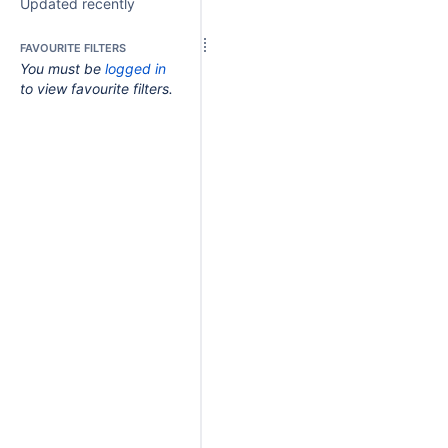
Updated recently
FAVOURITE FILTERS
You must be
logged in
to view favourite filters.