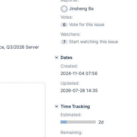
Jinsheng Ba
Votes:
Vote for this issue
0
Watchers:
Start watching this issue
7
ce, Q3/2026 Server
Dates
Created:
2024-11-04 07:56
Updated:
2026-07-28 14:35
Time Tracking
Estimated:
2d
Remaining: