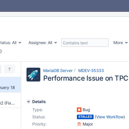
tatus:
All
Assignee:
All
More
MariaDB Server
MDEV-35333
Performance Issue on TPC
Query 18
Details
Performance Issue on TPC-H Q2 (Fixed with sampling)
Type:
Bug
Status:
(
View Workflow
)
STALLED
Priority:
Major