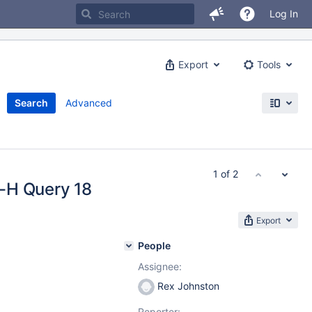
Log In
Export
Tools
Search
Advanced
1 of 2
-H Query 18
Export
People
Assignee:
Rex Johnston
Reporter: