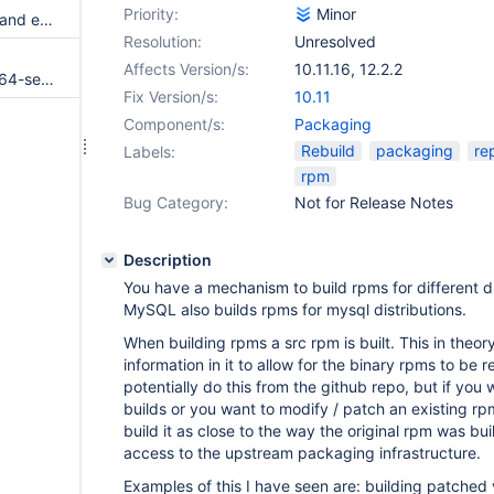
Priority:
Minor
RPM's postin script only starts and enables systemd service if migrated-from-my.cnf-settings.conf does not already exist
Resolution:
Unresolved
Affects Version/s:
10.11.16
,
12.2.2
MariaDB-10.1.21-centos6-x86_64-server.rpm fails to be included in repodata
Fix Version/s:
10.11
Component/s:
Packaging
Rebuild
packaging
re
Labels:
rpm
Bug Category:
Not for Release Notes
Description
You have a mechanism to build rpms for different di
MySQL also builds rpms for mysql distributions.
When building rpms a src rpm is built. This in theo
information in it to allow for the binary rpms to be r
potentially do this from the github repo, but if you
builds or you want to modify / patch an existing r
build it as close to the way the original rpm was bui
access to the upstream packaging infrastructure.
Examples of this I have seen are: building patched