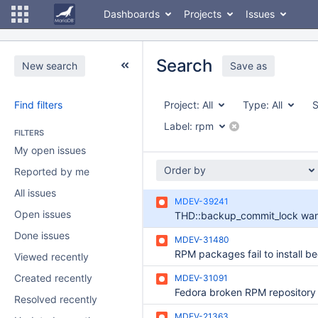
Dashboards
Projects
Issues
Search
New search
Save as
Find filters
Project:
All
Type:
All
S
Label:
rpm
FILTERS
My open issues
Order by
Reported by me
All issues
MDEV-39241
Open issues
Done issues
MDEV-31480
Viewed recently
Created recently
MDEV-31091
Resolved recently
MDEV-21363