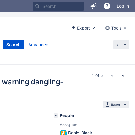
Log In
Export
Tools
Search
Advanced
1 of 5
warning dangling-
Export
People
Assignee:
Daniel Black