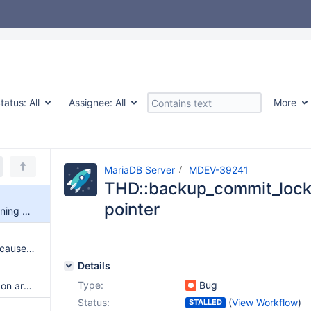
tatus:
All
Assignee:
All
More
MariaDB Server
MDEV-39241
THD::backup_commit_lock 
pointer
THD::backup_commit_lock warning dangling-pointer
RPM packages fail to install because they require /bin/sh for %pretrans
Details
Type:
Bug
Fedora broken RPM repository on archive.mariadb.org for 10.4.24-28
Status:
(
View Workflow
)
STALLED