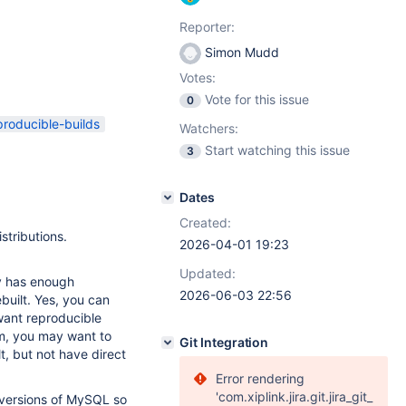
Reporter:
Simon Mudd
Votes:
Vote for this issue
0
producible-builds
Watchers:
Start watching this issue
3
Dates
Created:
stributions.
2026-04-01 19:23
Updated:
ry has enough
2026-06-03 22:56
ebuilt. Yes, you can
 want reproducible
pm, you may want to
Git Integration
lt, but not have direct
Error rendering
'com.xiplink.jira.git.jira_git_
 versions of MySQL so