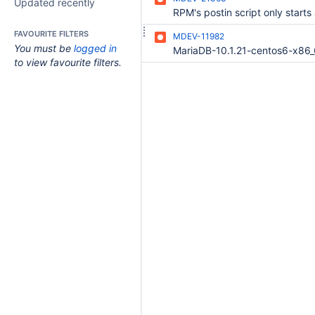
Updated recently
FAVOURITE FILTERS
MDEV-11982
You must be
logged in
to view favourite filters.