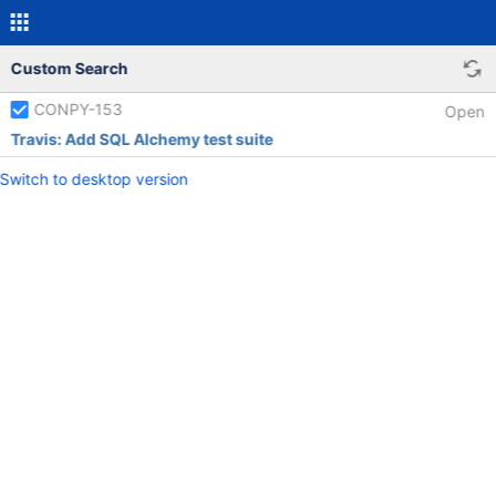
Custom Search
CONPY-153
Open
Travis: Add SQL Alchemy test suite
Switch to desktop version