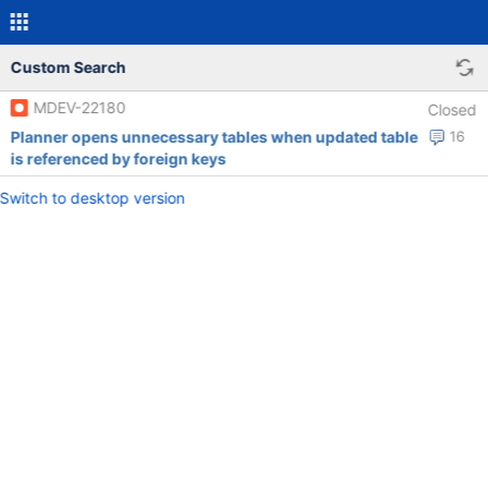
Custom Search
MDEV-22180
Closed
Planner opens unnecessary tables when updated table
16
is referenced by foreign keys
Switch to desktop version