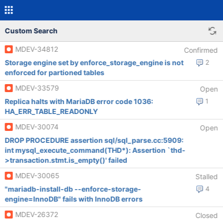
Custom Search
MDEV-34812
Confirmed
Storage engine set by enforce_storage_engine is not
2
enforced for partioned tables
MDEV-33579
Open
Replica halts with MariaDB error code 1036:
1
HA_ERR_TABLE_READONLY
MDEV-30074
Open
DROP PROCEDURE assertion sql/sql_parse.cc:5909:
int mysql_execute_command(THD*): Assertion `thd-
>transaction.stmt.is_empty()' failed
MDEV-30065
Stalled
"mariadb-install-db --enforce-storage-
4
engine=InnoDB" fails with InnoDB errors
MDEV-26372
Closed