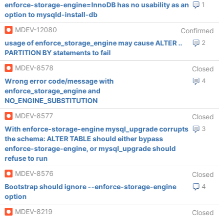
enforce-storage-engine=InnoDB has no usability as an
1
option to mysqld-install-db
MDEV-12080
Confirmed
usage of enforce_storage_engine may cause ALTER ..
2
PARTITION BY statements to fail
MDEV-8578
Closed
Wrong error code/message with
4
enforce_storage_engine and
NO_ENGINE_SUBSTITUTION
MDEV-8577
Closed
With enforce-storage-engine mysql_upgrade corrupts
3
the schema: ALTER TABLE should either bypass
enforce-storage-engine, or mysql_upgrade should
refuse to run
MDEV-8576
Closed
Bootstrap should ignore --enforce-storage-engine
4
option
MDEV-8219
Closed