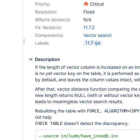
Priority:
Critical
Resolution:
Fixed
Affects Version/s:
N/A
Fix Version/s:
11.7.2
Component/s:
Vector search
11.7-ga
Labels:
Description
If the length of vector column is increased on an In
is no yet vector key on the table, it is performed 
by default, and leaves the column values intact, wi
After that, vector distance function comparing the 
new length returns NULL (with or without vector key
leads to meaningless vector search results.
Rebuilding the table with
FORCE, ALGORITHM=COPY
not help.
doesn't detect the discrepancy.
CHECK TABLE
--source include/have_innodb.inc