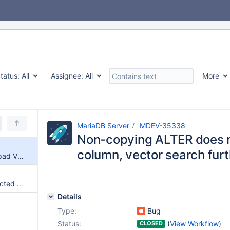
tatus:
All
Assignee:
All
More
MariaDB Server
MDEV-35338
Non-copying ALTER does 
column, vector search fur
Non-copying ALTER does not pad VECTOR column, vector search further does not work
ER_LOCK_DEADLOCK not detected upon DML on table with vector key, server crashes
Details
Type:
Bug
Status:
(
View Workflow
)
CLOSED