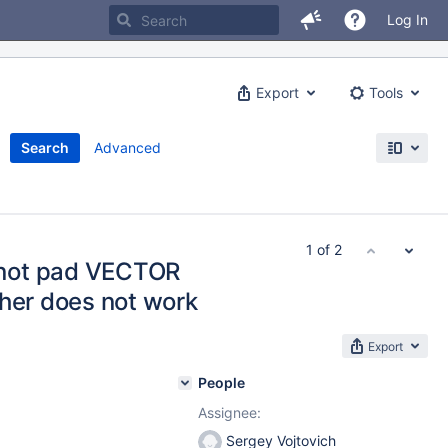
Log In
Export
Tools
Search
Advanced
1 of 2
not pad VECTOR
ther does not work
Export
People
Assignee:
Sergey Vojtovich