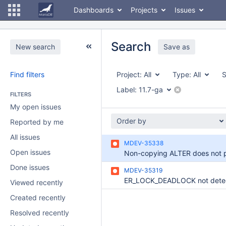
Dashboards
Projects
Issues
Search
New search
Save as
Find filters
Project:
All
Type:
All
S
Label:
11.7-ga
FILTERS
My open issues
Order by
Reported by me
All issues
MDEV-35338
Open issues
Done issues
MDEV-35319
Viewed recently
Created recently
Resolved recently