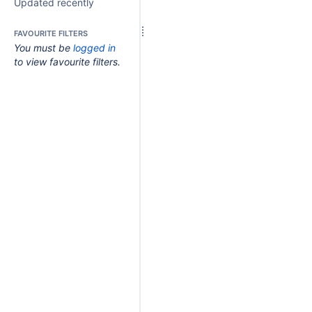
Updated recently
FAVOURITE FILTERS
You must be
logged in
to view favourite filters.