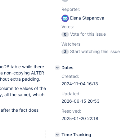
Reporter:
Elena Stepanova
Votes:
Vote for this issue
0
Watchers:
Start watching this issue
3
noDB table while there
Dates
as a non-copying ALTER
Created:
thout extra padding.
2024-11-04 16:13
column to values of the
Updated:
, all the same), which
2026-06-15 20:53
after the fact does
Resolved:
2025-01-20 22:18
Time Tracking