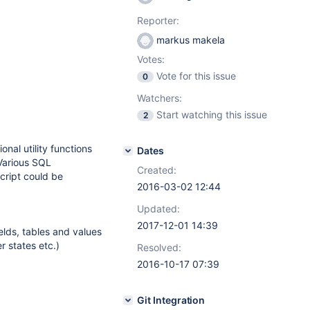
Reporter:
markus makela
Votes:
Vote for this issue
0
Watchers:
Start watching this issue
2
nal utility functions
Dates
 Various SQL
Created:
cript could be
2016-03-02 12:44
Updated:
2017-12-01 14:39
ields, tables and values
 states etc.)
Resolved:
2016-10-17 07:39
Git Integration