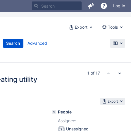
Log In
Export
Tools
Search
Advanced
1 of 17
ting utility
Export
People
Assignee:
Unassigned