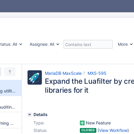
tatus:
All
Assignee:
All
More
MariaDB MaxScale
MXS-595
Expand the Luafilter by crea
libraries for it
Expand the Luafilter by creating utility libraries for it
Inject comment into query for auditing purposes
Details
Type:
New Feature
MaxScale filter to capture incoming operations for consumption in external sources
Status:
(
View Workflow
)
CLOSED