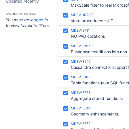
Updated recently
FAVOURITE FILTERS
MDEV-10280
You must be
logged in
store procedures - JIT
to view favourite filters.
MDEV-9711
NO PAD collations
MDEV-9197
MDEV-8947
MDEV-8100
MDEV-7773
Aggregate stored functions
MDEV-5813
Geometry enhancements.
MDEV-5662