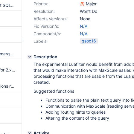
Priority:
Major
MaxScale filter to real Microsoft SQL Server syntax
Resolution:
Won't Do
Affects Version/s:
None
Fix Version/s:
N/A
Component/s:
N/A
gsoc16
Labels:
Pushdown conditions into non-mergeable views/derived tables
Description
The experimental Luafilter would benefit from additio
Cassandra connector support for 2.x (idealy 2.2.x)
that would make interaction with MaxScale easier.
processing functions that are usable from the Lua s
created.
Table functions (aka SQL functions returning tables)
Suggested functions
Functions to parse the plain text query into f
Communication with MaxScale (reading server
Adding routing hints to queries
Altering the content of the query
Activity