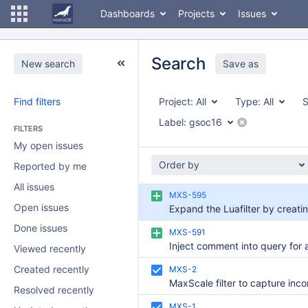
Dashboards
Projects
Issues
Search
New search
Save as
Find filters
Project:
All
Type:
All
S
Label:
gsoc16
FILTERS
My open issues
Order by
Reported by me
All issues
MXS-595
Open issues
Done issues
MXS-591
Viewed recently
Created recently
MXS-2
Resolved recently
MXS-1