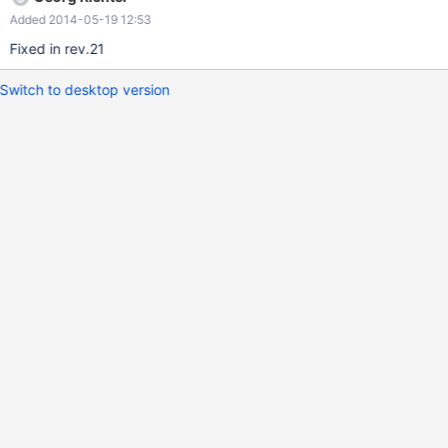
Added 2014-05-19 12:53
Fixed in rev.21
Switch to desktop version