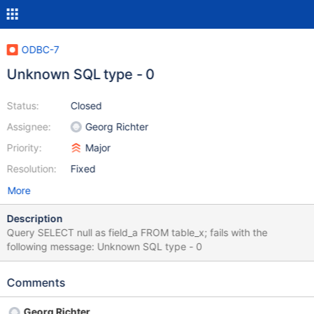
ODBC-7
Unknown SQL type - 0
Status:
Closed
Assignee:
Georg Richter
Priority:
Major
Resolution:
Fixed
More
Description
Query SELECT null as field_a FROM table_x; fails with the
following message: Unknown SQL type - 0
Comments
Georg Richter