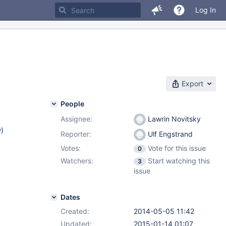
Log In
Export
People
Assignee:
Lawrin Novitsky
w
)
Reporter:
Ulf Engstrand
Votes:
Vote for this issue
0
Watchers:
Start watching this
3
issue
Dates
Created:
2014-05-05 11:42
Updated:
2015-01-14 01:07