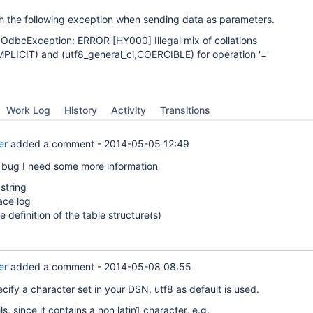
ith the following exception when sending data as parameters.
.OdbcException: ERROR
[HY000]
Illegal mix of collations
IMPLICIT) and (utf8_general_ci,COERCIBLE) for operation '='
Work Log
History
Activity
Transitions
er
added a comment -
2014-05-05 12:49
 bug I need some more information
string
ace log
le definition of the table structure(s)
er
added a comment -
2014-05-08 08:55
ecify a character set in your DSN, utf8 as default is used.
s, since it contains a non latin1 character, e.g.