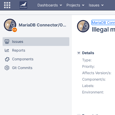
Dashboards
Projects
Issues
MariaDB Con
MariaDB Connector/ODBC
Illegal 
Issues
Reports
Details
Components
Type:
Priority:
Git Commits
Affects Version/s:
Component/s:
Labels:
Environment: