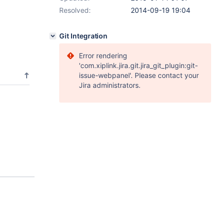
Resolved:
2014-09-19 19:04
Git Integration
Error rendering
'com.xiplink.jira.git.jira_git_plugin:git-
issue-webpanel'. Please contact your
Jira administrators.