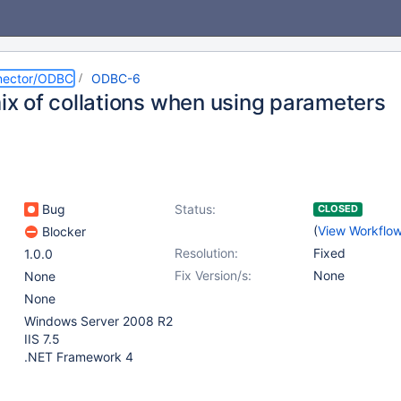
nector/ODBC
ODBC-6
mix of collations when using parameters
Bug
Status:
CLOSED
(
View Workflo
Blocker
Resolution:
Fixed
1.0.0
Fix Version/s:
None
None
None
Windows Server 2008 R2
IIS 7.5
.NET Framework 4