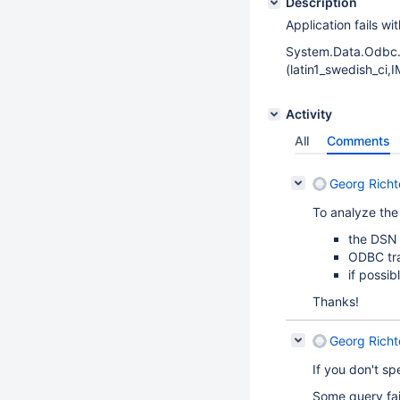
Description
Application fails w
System.Data.Odbc
(latin1_swedish_ci,
Activity
All
Comments
Georg Richt
To analyze the
the DSN 
ODBC tr
if possib
Thanks!
Georg Richt
If you don't sp
Some query fail