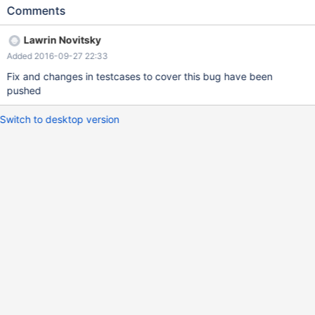
SQLSetStmtAttr(Stmt,SQL_ATTR_ROW_ARRAY_SIZE,
Comments
(SQLPOINTER)2,0)); OK_SIMPLE_STMT(Stmt, "select * from
t_odbc"); CHECK_STMT_RC(Stmt,
Lawrin Novitsky
SQLBindCol(Stmt,1,SQL_C_LONG,&iarray,0,len));
Added 2016-09-27 22:33
CHECK_STMT_RC(Stmt,
SQLFetchScroll(Stmt,SQL_FETCH_NEXT,0)); is_num(len[0],
Fix and changes in testcases to cover this bug have been
len[1]); is_num(len[1], sizeof(SQLUINTEGER));
pushed
Switch to desktop version