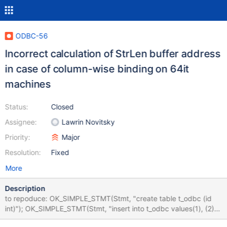
ODBC-56
Incorrect calculation of StrLen buffer address
in case of column-wise binding on 64it
machines
Status:
Closed
Assignee:
Lawrin Novitsky
Priority:
Major
Resolution:
Fixed
More
Description
to repoduce: OK_SIMPLE_STMT(Stmt, "create table t_odbc (id
int)"); OK_SIMPLE_STMT(Stmt, "insert into t_odbc values(1), (2)");
CHECK_STMT_RC(Stmt,