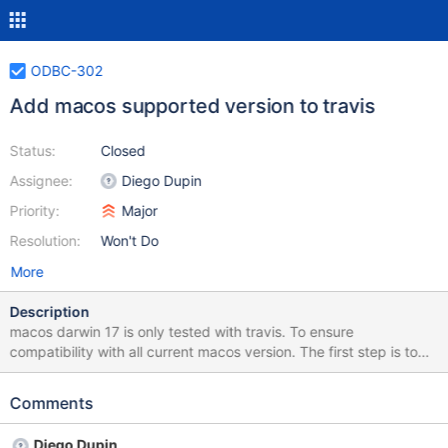
ODBC-302
Add macos supported version to travis
Status:
Closed
Assignee:
Diego Dupin
Priority:
Major
Resolution:
Won't Do
More
Description
macos darwin 17 is only tested with travis. To ensure
compatibility with all current macos version. The first step is to
have them tested. Travis seems to permit setting those version,
so a first step is to test them.
Comments
Diego Dupin