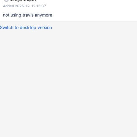
Added 2025-12-12 13:37
not using travis anymore
Switch to desktop version