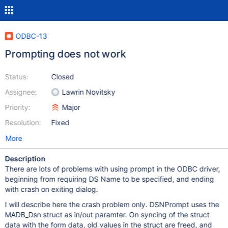
ODBC-13
Prompting does not work
Status:
Closed
Assignee:
Lawrin Novitsky
Priority:
Major
Resolution:
Fixed
More
Description
There are lots of problems with using prompt in the ODBC driver,
beginning from requiring DS Name to be specified, and ending
with crash on exiting dialog.
I will describe here the crash problem only. DSNPrompt uses the
MADB_Dsn struct as in/out paramter. On syncing of the struct
data with the form data, old values in the struct are freed, and