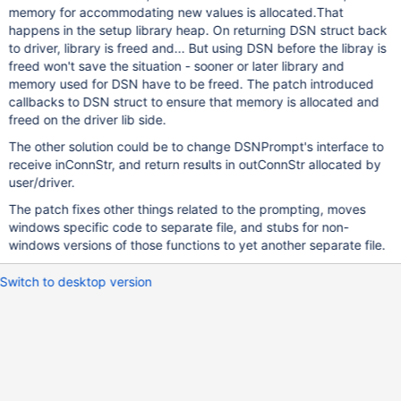
memory for accommodating new values is allocated.That
happens in the setup library heap. On returning DSN struct back
to driver, library is freed and... But using DSN before the libray is
freed won't save the situation - sooner or later library and
memory used for DSN have to be freed. The patch introduced
callbacks to DSN struct to ensure that memory is allocated and
freed on the driver lib side.
The other solution could be to change DSNPrompt's interface to
receive inConnStr, and return results in outConnStr allocated by
user/driver.
The patch fixes other things related to the prompting, moves
windows specific code to separate file, and stubs for non-
windows versions of those functions to yet another separate file.
Switch to desktop version