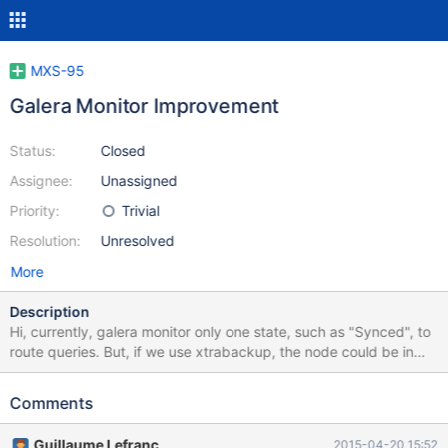
MXS-95
Galera Monitor Improvement
Status:
Closed
Assignee:
Unassigned
Priority:
Trivial
Resolution:
Unresolved
More
Description
Hi, currently, galera monitor only one state, such as "Synced", to
route queries. But, if we use xtrabackup, the node could be in
"Donor/Unsynced" and still accept reads and writes. This is
important if only one node is in the cluster, and another node
Comments
starts synchronising from it. The folowing ideal workflow should
be available, at least as an option: Monitor Start Check if
Guillaume Lefranc
2015-04-20 15:52