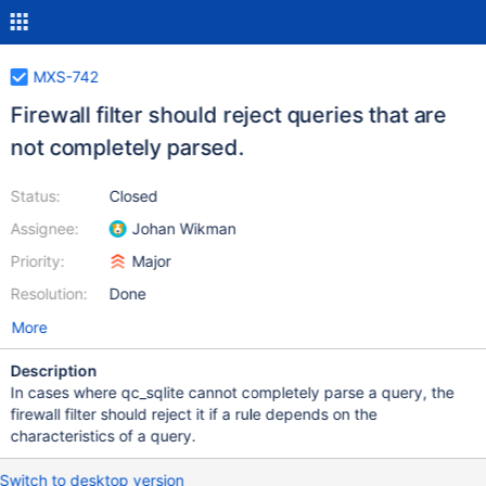
MXS-742
Firewall filter should reject queries that are
not completely parsed.
Status:
Closed
Assignee:
Johan Wikman
Priority:
Major
Resolution:
Done
More
Description
In cases where qc_sqlite cannot completely parse a query, the
firewall filter should reject it if a rule depends on the
characteristics of a query.
Switch to desktop version