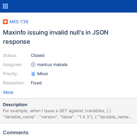
MXS-739
Maxinfo issuing invalid null's in JSON
response
Status:
Closed
Assignee:
markus makela
Priority:
Minor
Resolution:
Fixed
More
Description
For example, when I issue a GET against /variables, [ {
"Variable_name" : "version", "Value" : "1.4.3"}, { "Variable_name" :
"version_comment", "Value" : "MariaDB MaxScale"}, {
"Variable_name" : "basedir", "Value" : NULL}, { "Variable_name" :
Comments
"MAXSCALE_VERSION", "Value" : "1.4.3"}, { "Variable_name" :