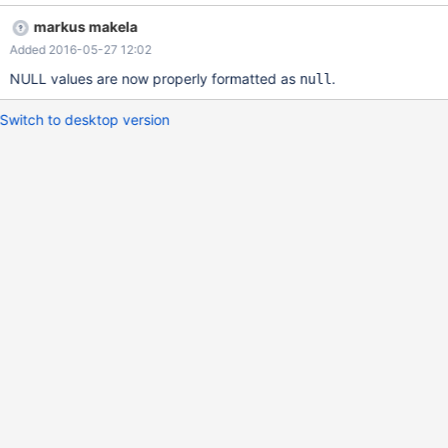
"MAXSCALE_THREADS", "Value" : 1}, { "Variable_name" :
markus makela
"MAXSCALE_NBPOLLS", "Value" : 3}, { "Variable_name" :
Added 2016-05-27 12:02
"MAXSCALE_POLLSLEEP", "Value" : 1000}, { "Variable_name" :
"MAXSCALE_UPTIME", "Value" : 7158}, { "Variable_name" :
NULL values are now properly formatted as
.
null
"MAXSCALE_SESSIONS", "Value" : 4}] Javascript's NULL is case
sensitive, so this should be null instead.
Switch to desktop version