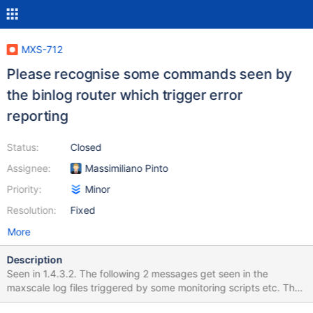
MXS-712
Please recognise some commands seen by
the binlog router which trigger error
reporting
Status:
Closed
Assignee:
Massimiliano Pinto
Priority:
Minor
Resolution:
Fixed
More
Description
Seen in 1.4.3.2. The following 2 messages get seen in the
maxscale log files triggered by some monitoring scripts etc. They
cause no harm but it would be useful if the binlog router could