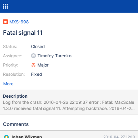
MXS-698
Fatal signal 11
Status:
Closed
Assignee:
Timofey Turenko
Priority:
Major
Resolution:
Fixed
More
Description
Log from the crash: 2016-04-26 22:09:37 error : Fatal: MaxScale
1.3.0 received fatal signal 11. Attempting backtrace. 2016-04-26
22:09:37 error : Commit ID:
379cb6c781eba2c66ef261beae222463715b938f System name:
Comments
Linux Release string: NAME="Amazon Linux AMI" Embedded
library version: 5.5.42-MariaDB 2016-04-26 22:09:37 error :
Johan Wikman
2016-04-27 12:19