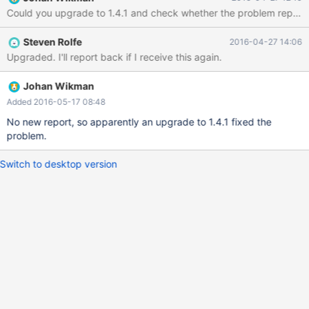
/usr/bin/maxscale() [0x525bcf] 2016-04-26 22:09:37 error :
Could you upgrade to 1.4.1 and check whether the problem repeats 
/lib64/libpthread.so.0(+0xf100) [0x7fa6fa998100] 2016-04-26
22:09:37 error :
Steven Rolfe
2016-04-27 14:06
/usr/lib64/maxscale/libMySQLBackend.so(+0x2c0a)
Upgraded. I'll report back if I receive this again.
[0x7fa6dd2c1c0a] 2016-04-26 22:09:37 error :
/usr/bin/maxscale() [0x53c02e] 2016-04-26 22:09:37 error :
/usr/bin/maxscale(poll_waitevents+0x5dd) [0x53b965] 2016-
Johan Wikman
04-26 22:09:37 error : /usr/bin/maxscale(main+0x1ea8)
Added 2016-05-17 08:48
[0x528851] 2016-04
No new report, so apparently an upgrade to 1.4.1 fixed the
problem.
Switch to desktop version