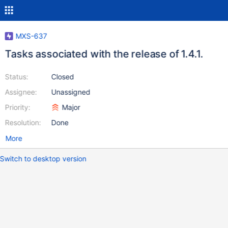
MXS-637
Tasks associated with the release of 1.4.1.
Status:
Closed
Assignee:
Unassigned
Priority:
Major
Resolution:
Done
More
Switch to desktop version